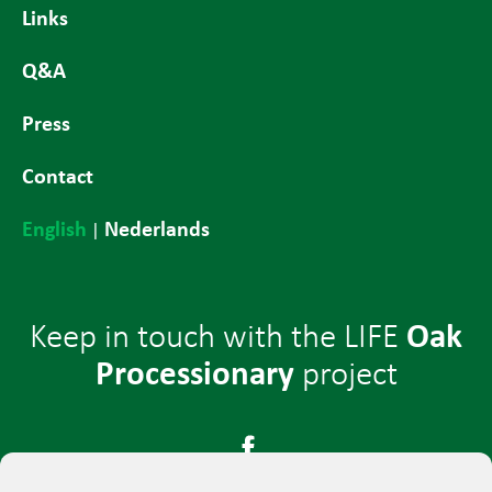
Links
Q&A
Press
Contact
English
Nederlands
|
Oak
Keep in touch with the LIFE
Processionary
project