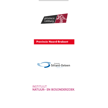
Provincie Gelderland
Provincie Limburg
Provincie Noord-Brabant
Gemeente Sittard-Geleen
Instituut voor Natuur- en
Bosonderzoek