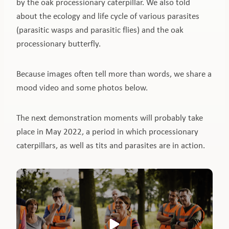
by the oak processionary caterpillar. We also told
about the ecology and life cycle of various parasites
(parasitic wasps and parasitic flies) and the oak
processionary butterfly.
Because images often tell more than words, we share a
mood video and some photos below.
The next demonstration moments will probably take
place in May 2022, a period in which processionary
caterpillars, as well as tits and parasites are in action.