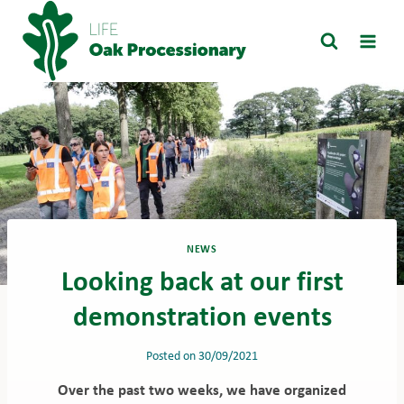
Skip
to
content
NEWS
Looking back at our first
demonstration events
Posted on
30/09/2021
Over the past two weeks, we have organized