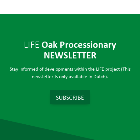
Oak Processionary
LIFE
NEWSLETTER
Stay informed of developments within the LIFE project (This
newsletter is only available in Dutch).
SUBSCRIBE