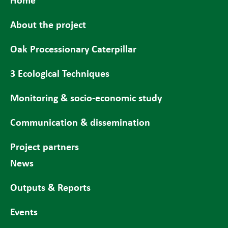
About the project
Oak Processionary Caterpillar
3 Ecological Techniques
Monitoring & socio-economic study
Communication & dissemination
Project partners
News
Outputs & Reports
Events