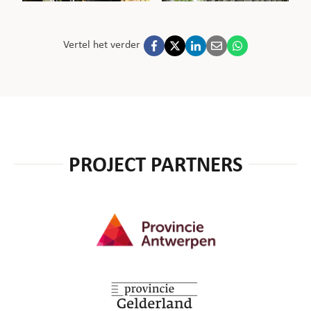
Vertel het verder
PROJECT PARTNERS
Provincie Antwerpen