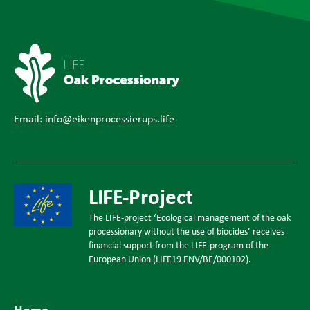
Email:
info@eikenprocessierups.life
LIFE-Project
The LIFE-project ‘Ecological management of the oak
processionary without the use of biocides’ receives
financial support from the LIFE-program of the
European Union (LIFE19 ENV/BE/000102).
Home