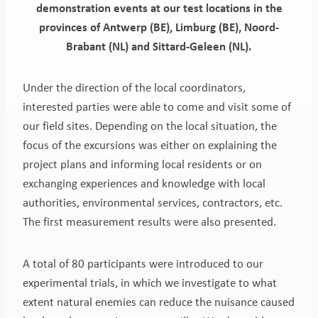
demonstration events at our test locations in the
provinces of Antwerp (BE), Limburg (BE), Noord-
Brabant (NL) and Sittard-Geleen (NL).
Under the direction of the local coordinators,
interested parties were able to come and visit some of
our field sites. Depending on the local situation, the
focus of the excursions was either on explaining the
project plans and informing local residents or on
exchanging experiences and knowledge with local
authorities, environmental services, contractors, etc.
The first measurement results were also presented.
A total of 80 participants were introduced to our
experimental trials, in which we investigate to what
extent natural enemies can reduce the nuisance caused