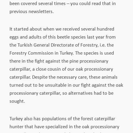
been covered several times – you could read that in
previous newsletters.
It started about when we received several hundred
eggs and adults of this beetle species last year from
the Turkish General Directorate of Forestry, i.e. the
Forestry Commission in Turkey. The species is used
there in the fight against the pine processionary
caterpillar, a close cousin of our oak processionary
caterpillar. Despite the necessary care, these animals
turned out to be unsuitable in our fight against the oak
processionary caterpillar, so alternatives had to be
sought.
Turkey also has populations of the forest caterpillar
hunter that have specialized in the oak processionary