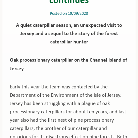
Posted on
19/09/2023
A quiet caterpillar season, an unexpected visit to
Jersey and a sequel to the story of the forest
caterpillar hunter
Oak processionary caterpillar on the Channel Island of
Jersey
Early this year the team was contacted by the
Department of the Environment of the Isle of Jersey.
Jersey has been struggling with a plague of oak
processionary caterpillars for about ten years, and last
year also had the first nest of pine processionary
caterpillars, the brother of our caterpillar and
notorious for its disastrous effect on pine forests. Both