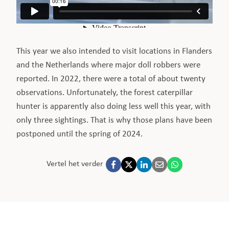
This year we also intended to visit locations in Flanders
and the Netherlands where major doll robbers were
reported. In 2022, there were a total of about twenty
observations. Unfortunately, the forest caterpillar
hunter is apparently also doing less well this year, with
only three sightings. That is why those plans have been
postponed until the spring of 2024.
Vertel het verder