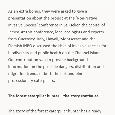
As an extra bonus, they were asked to give a
presentation about the project at the ‘Non-Native
Invasive Species’ conference in St. Helier, the capital of
Jersey. At this conference, local ecologists and experts
from Guernsey, Italy, Hawaii, Montserrat and the
Flemish INBO discussed the risks of invasive species for
biodiversity and public health on the Channel Islands.
Our contribution was to provide background
information on the possible dangers, distribution and
migration trends of both the oak and pine
processionary caterpillars.
The forest caterpillar hunter – the story continues
The story of the forest caterpillar hunter has already