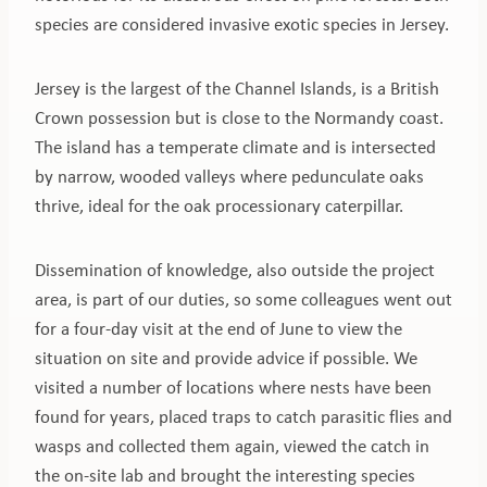
species are considered invasive exotic species in Jersey.
Jersey is the largest of the Channel Islands, is a British
Crown possession but is close to the Normandy coast.
The island has a temperate climate and is intersected
by narrow, wooded valleys where pedunculate oaks
thrive, ideal for the oak processionary caterpillar.
Dissemination of knowledge, also outside the project
area, is part of our duties, so some colleagues went out
for a four-day visit at the end of June to view the
situation on site and provide advice if possible. We
visited a number of locations where nests have been
found for years, placed traps to catch parasitic flies and
wasps and collected them again, viewed the catch in
the on-site lab and brought the interesting species