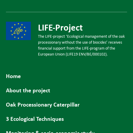
LIFE-Project
The LIFE-project ‘Ecological management of the oak
processionary without the use of biocides’ receives
financial support from the LIFE-program of the
European Union (LIFE19 ENV/BE/000102).
Home
About the project
Oak Processionary Caterpillar
3 Ecological Techniques
Monitoring & socio-economic study