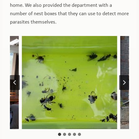
home. We also provided the department with a
number of nest boxes that they can use to detect more
parasites themselves.