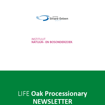
Provincie Noord-Brabant
Gemeente Sittard-Geleen
Instituut voor Natuur- en
Bosonderzoek
Oak Processionary
LIFE
NEWSLETTER