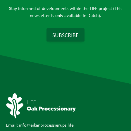
Stay informed of developments within the LIFE project (This
newsletter is only available in Dutch).
SUBSCRIBE
Email:
info@eikenprocessierups.life