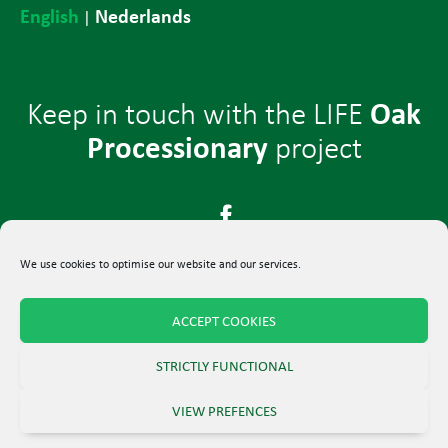
English
Nederlands
|
Oak
Keep in touch with the LIFE
Processionary
project
We use cookies to optimise our website and our services.
ACCEPT COOKIES
© 2024 LIFE-project Oak Processionary
STRICTLY FUNCTIONAL
Terms and Conditions
–
Privacy Policy
VIEW PREFENCES