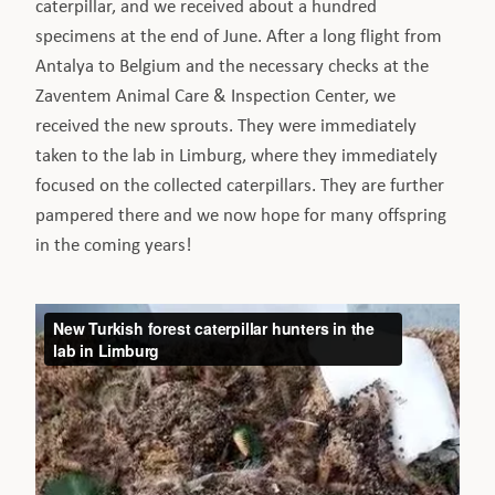
caterpillar, and we received about a hundred
specimens at the end of June. After a long flight from
Antalya to Belgium and the necessary checks at the
Zaventem Animal Care & Inspection Center, we
received the new sprouts. They were immediately
taken to the lab in Limburg, where they immediately
focused on the collected caterpillars. They are further
pampered there and we now hope for many offspring
in the coming years!