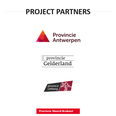
PROJECT PARTNERS
Provincie Antwerpen
Provincie Gelderland
Provincie Limburg