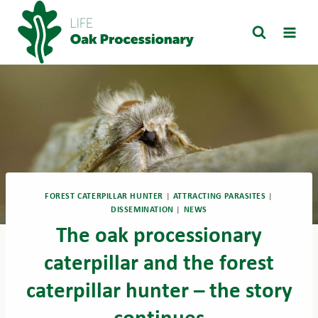
Skip
to
content
FOREST CATERPILLAR HUNTER
|
ATTRACTING PARASITES
|
DISSEMINATION
|
NEWS
The oak processionary
caterpillar and the forest
caterpillar hunter – the story
continues