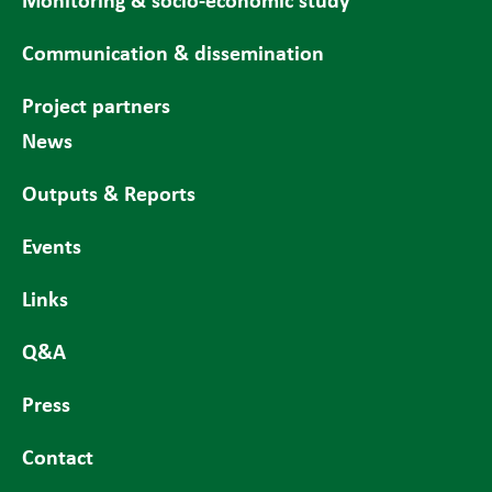
Communication & dissemination
Project partners
News
Outputs & Reports
Events
Links
Q&A
Press
Contact