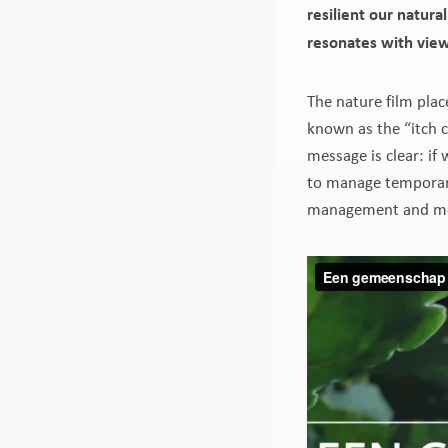
resilient our natura
resonates with vie
The nature film plac
known as the “itch c
message is clear: if 
to manage temporary
management and mor