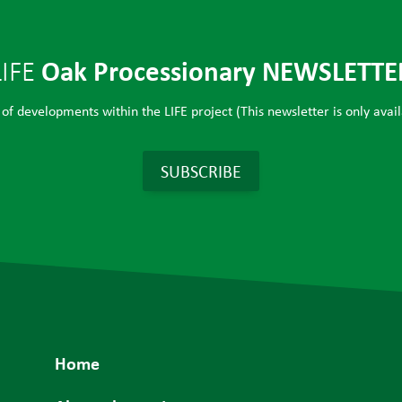
Oak Processionary NEWSLETTE
LIFE
of developments within the LIFE project (This newsletter is only avail
SUBSCRIBE
Home