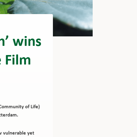
n’ wins
 Film
Community of Life)
otterdam.
w vulnerable yet