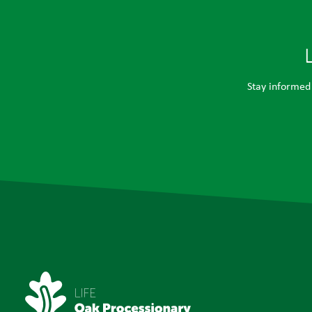
Stay informed 