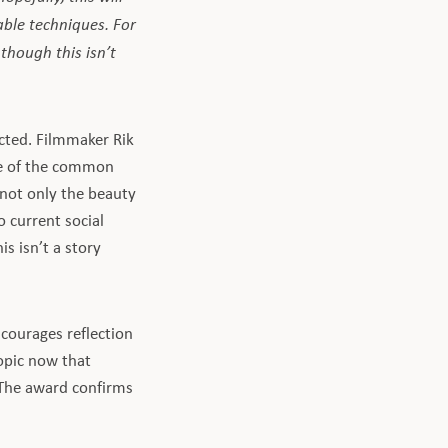
ble techniques. For
 though this isn’t
cted. Filmmaker Rik
se of the common
 not only the beauty
o current social
s isn’t a story
courages reflection
opic now that
 The award confirms