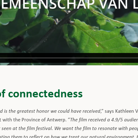
of connectedness
 is the greatest honor we could have received
,” says Kathleen 
t with the Province of Antwerp. “
The film received a 4.9/5 audien
 seen at the film festival. We want the film to resonate with pe
ing them to reflect on how we treat our natural environment. Ho