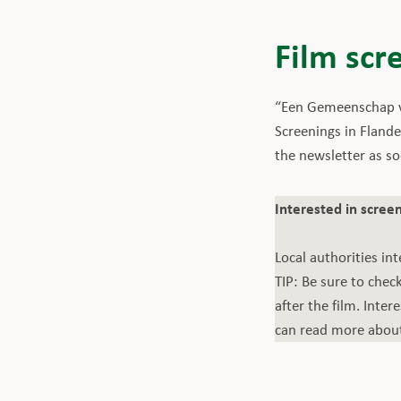
Film scr
“Een Gemeenschap va
Screenings in Flande
the newsletter as s
Interested in screen
Local authorities int
TIP: Be sure to che
after the film. Inte
can read more about 