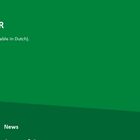
R
able in Dutch).
News