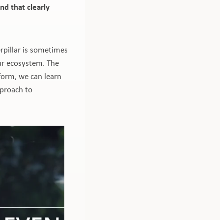
nd that clearly
rpillar is sometimes
our ecosystem. The
e-form, we can learn
pproach to