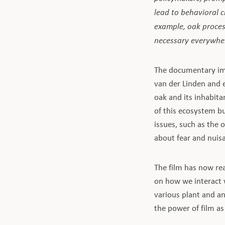
lead to behavioral
example, oak process
necessary everywher
The documentary imp
van der Linden and 
oak and its inhabita
of this ecosystem bu
issues, such as the 
about fear and nuisa
The film has now re
on how we interact 
various plant and a
the power of film as