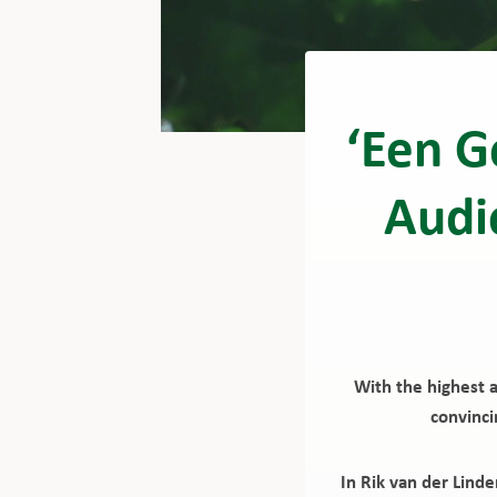
‘Een G
Audi
With the highest 
convinci
In Rik van der Lind