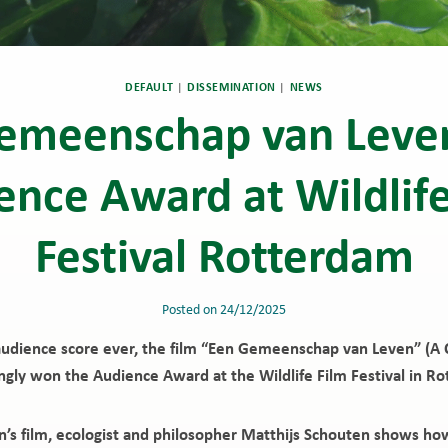
DEFAULT
|
DISSEMINATION
|
NEWS
emeenschap van Leve
ence Award at Wildlife
Festival Rotterdam
Posted on
24/12/2025
audience score ever, the film “Een Gemeenschap van Leven” (A 
ngly won the Audience Award at the Wildlife Film Festival in R
en’s film, ecologist and philosopher Matthijs Schouten shows ho