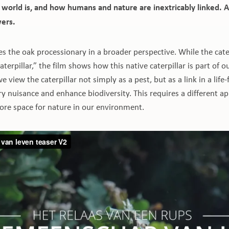
l world is, and how humans and nature are inextricably linked. A
wers.
es the oak processionary in a broader perspective. While the cate
aterpillar,” the film shows how this native caterpillar is part of 
we view the caterpillar not simply as a pest, but as a link in a lif
 nuisance and enhance biodiversity. This requires a different a
e space for nature in our environment.