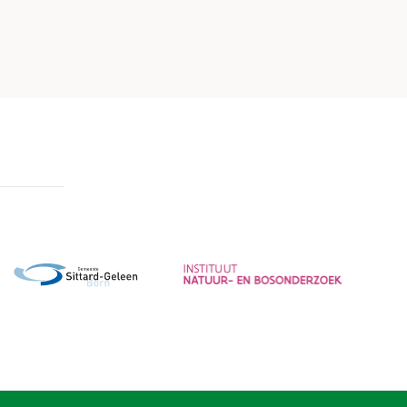
Gemeente Sittard-Geleen
Instituut voor Natuur- en
Bosonderzoek