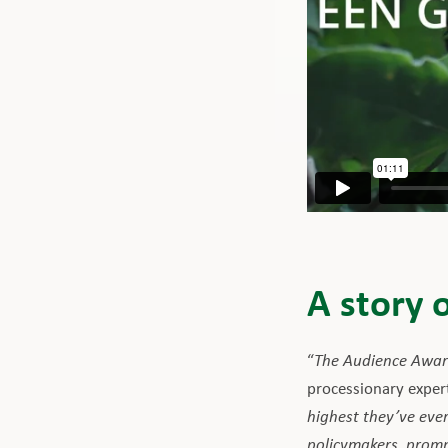
A story 
“
The Audience Award
processionary exper
highest they’ve ever
policymakers, prompt