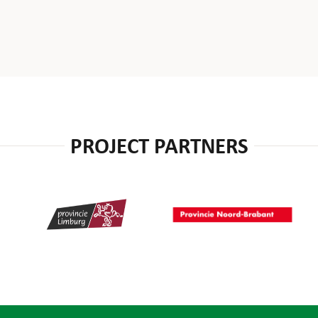
PROJECT PARTNERS
Provincie Limburg
Provincie Noord-Brabant