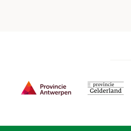
Provincie Antwerpen
Provincie Gelderland