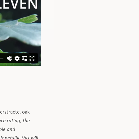
Verstraete, oak
ce rating, the
ople and
pefully, this will