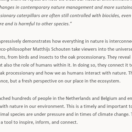
 changes in contemporary nature management and more sustaina
ionary caterpillars are often still controlled with biocides, even
e and is harmful to other species.
“
ressively demonstrates how everything in nature is interconne
eco-philosopher Matthijs Schouten take viewers into the univer
nts, from birds and insects to the oak processionary. They reveal
t also the role of humans within it. In doing so, they connect it t
oak processionary and how we as humans interact with nature. Thi
nce, but a fresh perspective on our place in the ecosystem.
ached hundreds of people in the Netherlands and Belgium and en
with nature in our environment. This is a timely and important t
nimal species are under pressure and in times of climate change.
 a tool to inspire, inform, and connect.