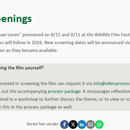
eenings
n Leven” premiered on 8/11 and 9/11 at the Wildlife Film Fest
rs will follow in 2026. New screening dates will be announced vi
oon as they become available.
ing the film yourself?
erested in screening the film can request it via
info@eikenprocess
ck out the accompanying
process package
. It encourages reflectio
rested in a workshop to further discuss the theme, or to view or s
this in the process package as well.
Vertel het verder