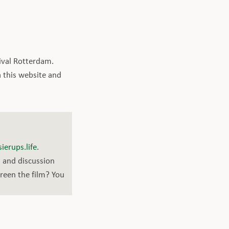
ival Rotterdam.
a this website and
ierups.life
.
n and discussion
creen the film? You